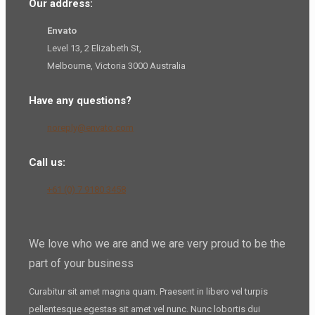
Our address:
Envato
Level 13, 2 Elizabeth St,
Melbourne, Victoria 3000 Australia
Have any questions?
noreply@envato.com
Call us:
+61 (0) 7 9180 3458
We love who we are and we are very proud to be the
part of your business
Curabitur sit amet magna quam. Praesent in libero vel
turpis
pellentesque
egestas sit amet vel nunc. Nunc lobortis dui