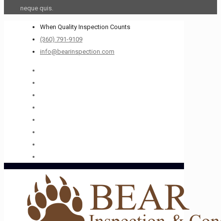
neque quis.
When Quality Inspection Counts
(360) 791-9109
info@bearinspection.com