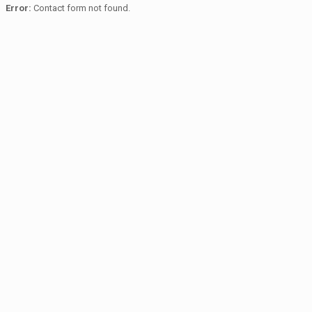
Error:
Contact form not found.