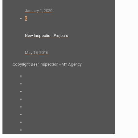
January 1, 2020
0
New Inspection Projects
May 18, 2016
Copyright Bear Inspection - MY Agency