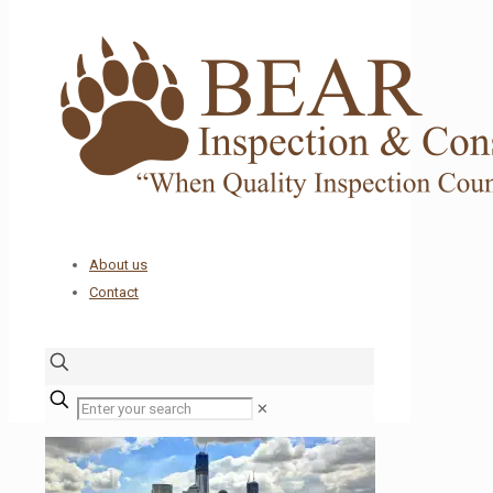
About us
Contact
✕