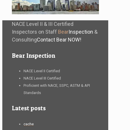
NACE Level II & III Certified
Inspectors on Staff
Bear
Inspection
&
Consulting
Contact Bear NOW!
Bear Inspection
NACE Level II Certified
NACE Level III Certified
Proficient with NACE, SSPC, ASTM & API
Standards
Latest posts
cache