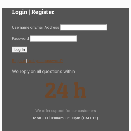
Login | Register
Username or Email Address
Password
Register
|
Lost your password?
We reply on all questions within
24 h
We offer support for our customers
Mon - Fri 8:00am - 6:00pm
(GMT +1)