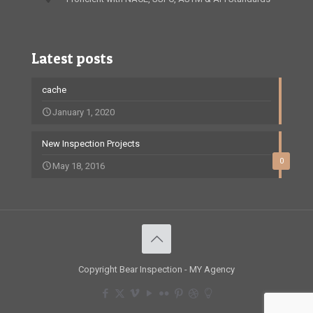
Latest posts
cache
January 1, 2020
New Inspection Projects
0
May 18, 2016
Copyright Bear Inspection - MY Agency