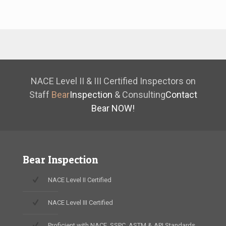
NACE Level II & III Certified Inspectors on
Staff
Bear
Inspection
& Consulting
Contact
Bear NOW!
Bear Inspection
NACE Level II Certified
NACE Level III Certified
Proficient with NACE, SSPC, ASTM & API Standards