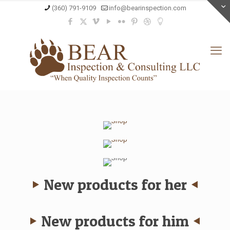
(360) 791-9109
info@bearinspection.com
ARMANI
Spring
DOLCE & GABBANA
Summer ‘14
Fall
SALE
Winter ‘13/14
Prices cut
Up to 70%
New products for her
New products for him