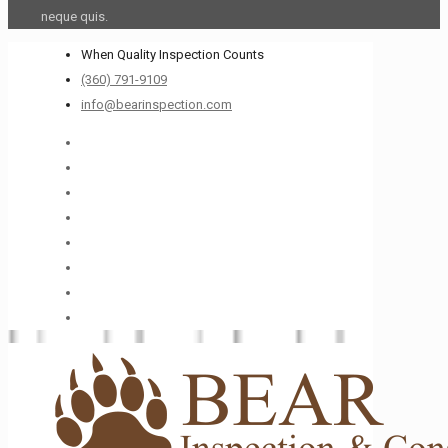
neque quis.
When Quality Inspection Counts
(360) 791-9109
info@bearinspection.com