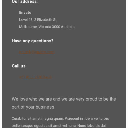
Our address:
Envato
Level 13, 2 Elizabeth St,
Melbourne, Victoria 3000 Australia
Have any questions?
noreply@envato.com
Call us:
+61 (0) 7 9180 3458
We love who we are and we are very proud to be the
part of your business
Curabitur sit amet magna quam. Praesent in libero vel
turpis
pellentesque
egestas sit amet vel nunc. Nunc lobortis dui