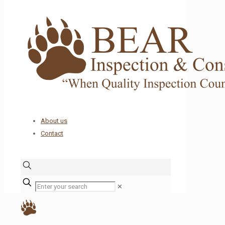
About us
Contact
✕