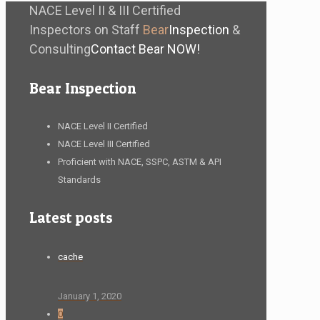
NACE Level II & III Certified
Inspectors on Staff
Bear
Inspection
&
Consulting
Contact Bear NOW!
Bear Inspection
NACE Level II Certified
NACE Level III Certified
Proficient with NACE, SSPC, ASTM & API
Standards
Latest posts
cache
January 1, 2020
0