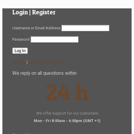
Login | Register
Username or Email Address
Password
Register
|
Lost your password?
We reply on all questions within
24 h
We offer support for our customers
Mon - Fri 8:00am - 6:00pm
(GMT +1)