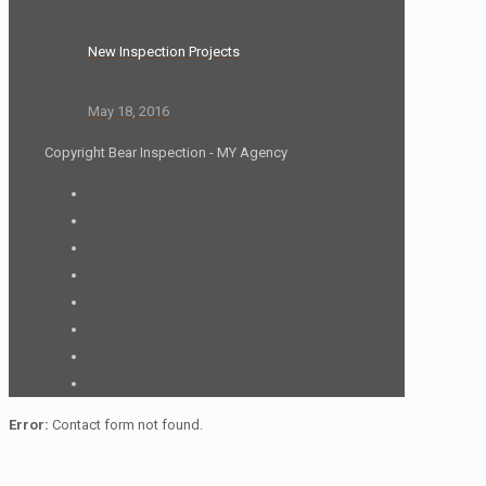
New Inspection Projects
May 18, 2016
Copyright Bear Inspection - MY Agency
Error:
Contact form not found.