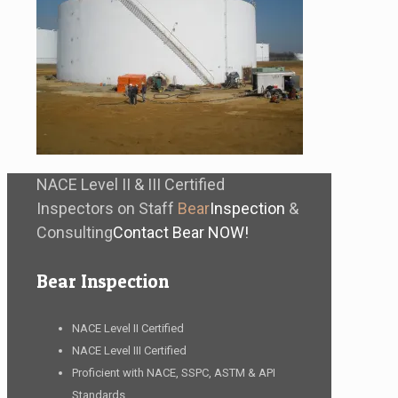
NACE Level II & III Certified
Inspectors on Staff
Bear
Inspection
&
Consulting
Contact Bear NOW!
Bear Inspection
NACE Level II Certified
NACE Level III Certified
Proficient with NACE, SSPC, ASTM & API
Standards