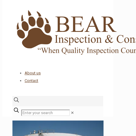
About us
Contact
✕