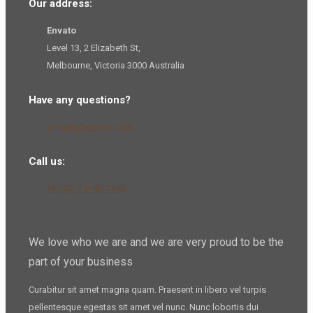
Our address:
Envato
Level 13, 2 Elizabeth St,
Melbourne, Victoria 3000 Australia
Have any questions?
noreply@envato.com
Call us:
+61 (0) 7 9180 3458
We love who we are and we are very proud to be the
part of your business
Curabitur sit amet magna quam. Praesent in libero vel
turpis
pellentesque
egestas sit amet vel nunc. Nunc lobortis dui