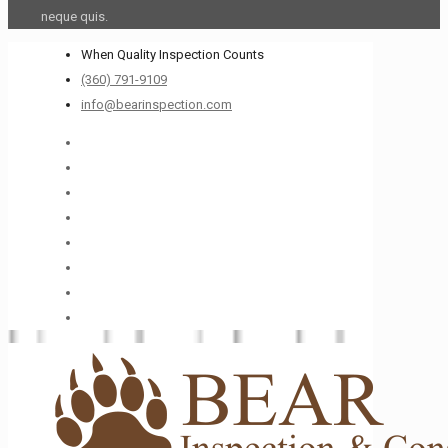
neque quis.
When Quality Inspection Counts
(360) 791-9109
info@bearinspection.com