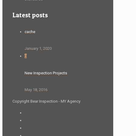
Latest posts
cache
January 1, 2020
0
New Inspection Projects
May 18, 2016
Copyright Bear Inspection - MY Agency