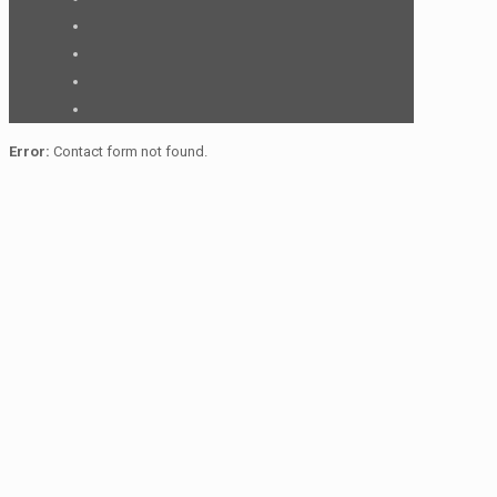
Error:
Contact form not found.