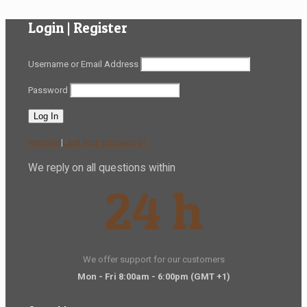
Login | Register
Username or Email Address
Password
Register
|
Lost your password?
We reply on all questions within
24 h
We offer support for our customers
Mon - Fri 8:00am - 6:00pm
(GMT +1)