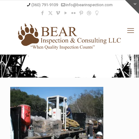
(360) 791-9109
info@bearinspection.com