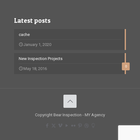
Latest posts
cache
January 1, 2020
New Inspection Projects
0
May 18, 2016
Copyright Bear Inspection - MY Agency