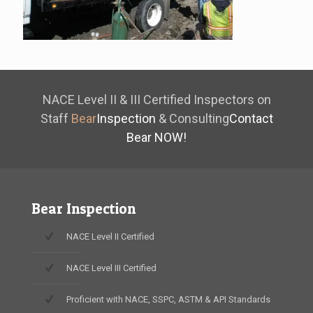
NACE Level II & III Certified Inspectors on
Staff
Bear
Inspection
& Consulting
Contact
Bear NOW!
Bear Inspection
NACE Level II Certified
NACE Level III Certified
Proficient with NACE, SSPC, ASTM & API Standards