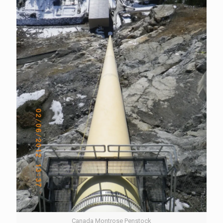
Canada Montrose Penstock