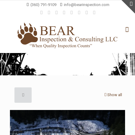
(360) 791-9109
info@bearinspection.com
Show all