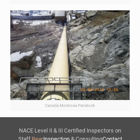
Canada Montrose Penstock
NACE Level II & III Certified Inspectors on
Staff
Bear
Inspection
& Consulting
Contact