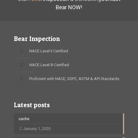
Bear NOW!
Bear Inspection
NACE Level II Certified
NACE Level III Certified
Proficient with NACE, SSPC, ASTM & API Standards
Latest posts
cache
January 1, 2020