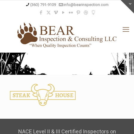
(360) 791-9109
info@bearinspection.com
NACE Level II & III Certified Inspectors on