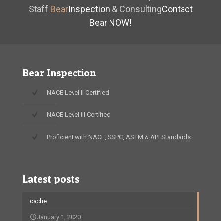
Staff
Bear
Inspection
& Consulting
Contact
Bear NOW!
Bear Inspection
NACE Level II Certified
NACE Level III Certified
Proficient with NACE, SSPC, ASTM & API Standards
Latest posts
cache
January 1, 2020