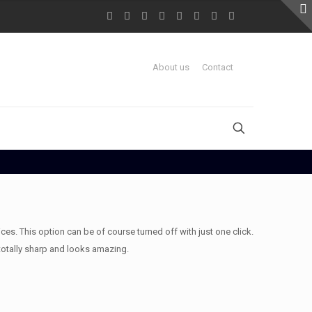
About us
Contact
es. This option can be of course turned off with just one click.
totally sharp and looks amazing.