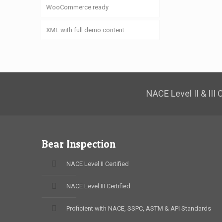
WooCommerce ready
XML with full demo content
NACE Level II & III
Bear Inspection
NACE Level II Certified
NACE Level III Certified
Proficient with NACE, SSPC, ASTM & API Standards