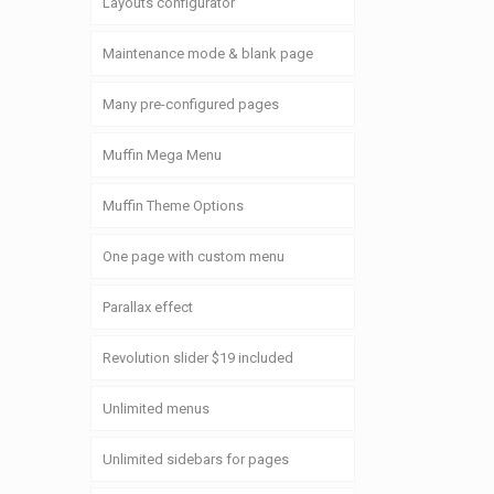
Layouts configurator
Maintenance mode & blank page
Many pre-configured pages
Muffin Mega Menu
Muffin Theme Options
One page with custom menu
Parallax effect
Revolution slider $19 included
Unlimited menus
Unlimited sidebars for pages