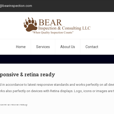
o@bearinspection.com
Home
Services
About Us
Contact
sponsive & retina ready
 in accordance to latest responsive standards and works perfectly on all devic
ks also perfectly on devices with Retina displays. Logo, icons or images are 