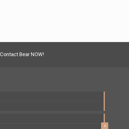
Contact Bear NOW!
0