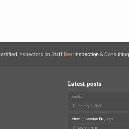
 Certified Inspectors on Staff
Bear
Inspection
& Consulting
Latest posts
cache
January 1, 2020
New Inspection Projects
May 18, 2016