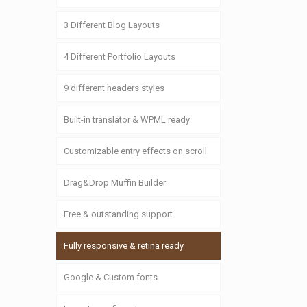
3 Different Blog Layouts
4 Different Portfolio Layouts
9 different headers styles
Built-in translator & WPML ready
Customizable entry effects on scroll
Drag&Drop Muffin Builder
Free & outstanding support
Fully responsive & retina ready
Google & Custom fonts