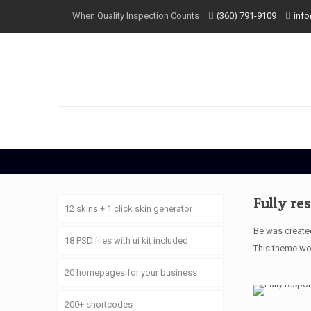
When Quality Inspection Counts
(360) 791-9109
inf
Fully re
12 skins + 1 click skin generator
Be was created
18 PSD files with ui kit included
This theme wor
20 homepages for your business
200+ shortcodes