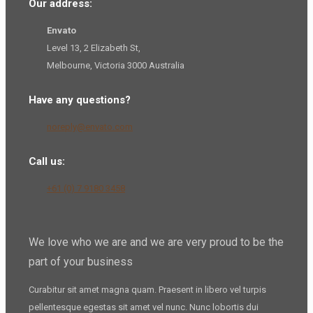
Our address:
Envato
Level 13, 2 Elizabeth St,
Melbourne, Victoria 3000 Australia
Have any questions?
noreply@envato.com
Call us:
+61 (0) 7 9180 3458
We love who we are and we are very proud to be the
part of your business
Curabitur sit amet magna quam. Praesent in libero vel
turpis
pellentesque
egestas sit amet vel nunc. Nunc lobortis dui