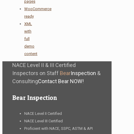
pages
WooCommerce
ready
XML
with
full
demo
content
NACE Level II & III Certified
Inspectors on Staff
Bear
Inspection
&
Consulting
Contact Bear NOW!
Bear Inspection
NACE Level II Certified
NACE Level III Certified
Proficient with NACE, SSPC, ASTM & API