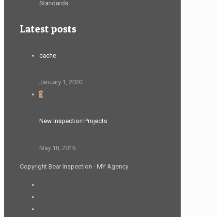
Standards
Latest posts
cache
January 1, 2020
0
New Inspection Projects
May 18, 2016
Copyright Bear Inspection - MY Agency