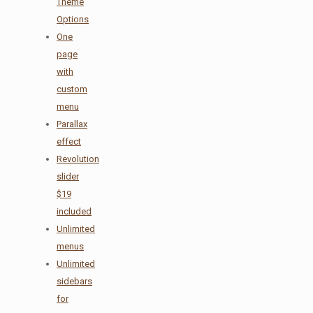
Theme
Options
One
page
with
custom
menu
Parallax
effect
Revolution
slider
$19
included
Unlimited
menus
Unlimited
sidebars
for