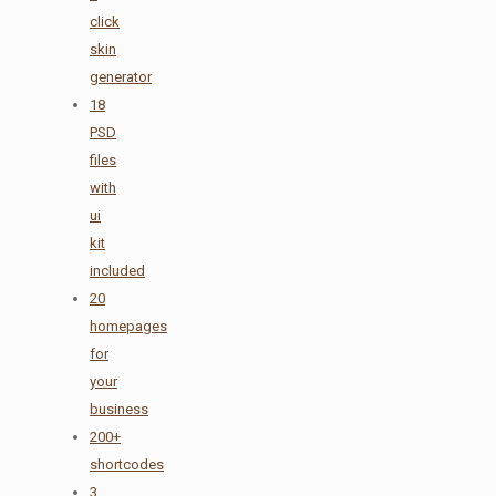
click
skin
generator
18
PSD
files
with
ui
kit
included
20
homepages
for
your
business
200+
shortcodes
3