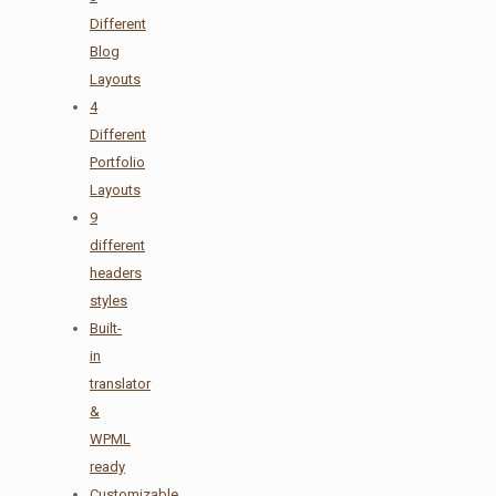
Different
Blog
Layouts
4
Different
Portfolio
Layouts
9
different
headers
styles
Built-
in
translator
&
WPML
ready
Customizable