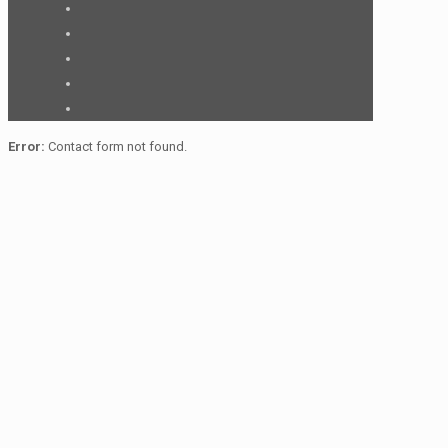
Error:
Contact form not found.