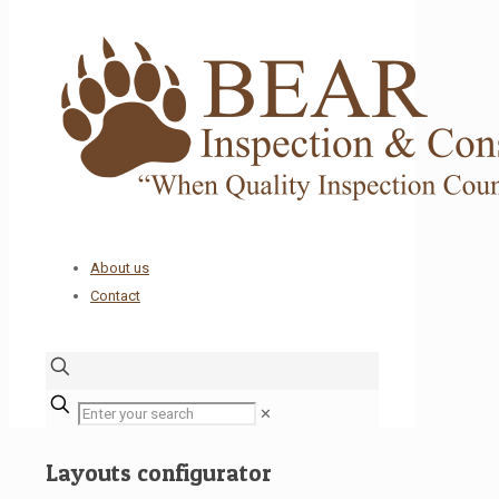
About us
Contact
✕
Layouts configurator