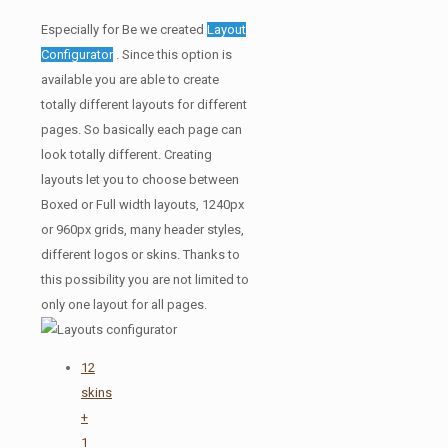
Especially for Be we created
Layout
Configurator
. Since this option is
available you are able to create
totally different layouts for different
pages. So basically each page can
look totally different. Creating
layouts let you to choose between
Boxed or Full width layouts, 1240px
or 960px grids, many header styles,
different logos or skins. Thanks to
this possibility you are not limited to
only one layout for all pages.
12
skins
+
1