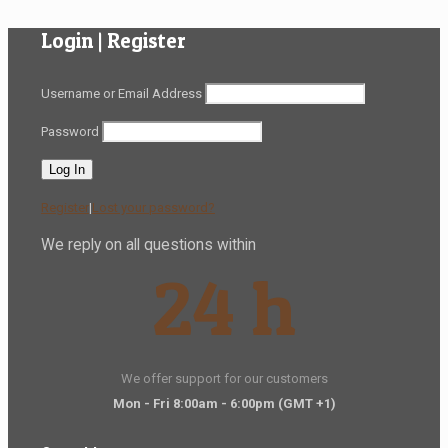
Login | Register
Username or Email Address
Password
Register
|
Lost your password?
We reply on all questions within
24 h
We offer support for our customers
Mon - Fri 8:00am - 6:00pm
(GMT +1)