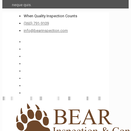
neque quis.
When Quality Inspection Counts
(360) 791-9109
info@bearinspection.com