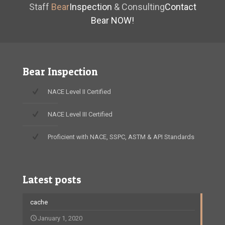
Staff
Bear
Inspection
& Consulting
Contact
Bear NOW!
Bear Inspection
NACE Level II Certified
NACE Level III Certified
Proficient with NACE, SSPC, ASTM & API Standards
Latest posts
cache
January 1, 2020