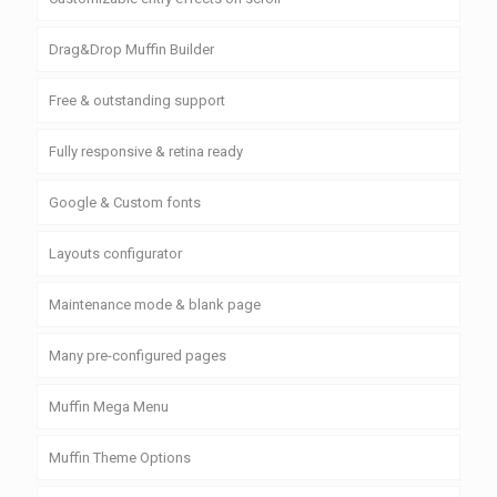
Drag&Drop Muffin Builder
Free & outstanding support
Fully responsive & retina ready
Google & Custom fonts
Layouts configurator
Maintenance mode & blank page
Many pre-configured pages
Muffin Mega Menu
Muffin Theme Options