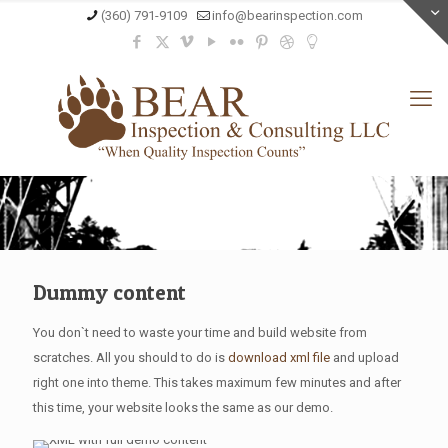
(360) 791-9109
info@bearinspection.com
Dummy content
You don`t need to waste your time and build website from
scratches. All you should to do is
download xml file
and upload
right one into theme. This takes maximum few minutes and after
this time, your website looks the same as our demo.