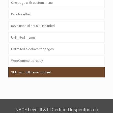
One page with custom menu
Parallax effect
Revolution slider $19 included
Unlimited menus
Unlimited sidebars for pages
WooCommerce ready
XML with full demo content
NACE Level II & III Certified Inspectors on