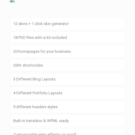
12 skins + 1 click skin generator
18 PSD files with ui kit included
20 homepages for your business
200+ shortcodes
3 Different Blog Layouts
4 Different Portfolio Layouts
9 different headers styles
Built-in translator & WPML ready
Customizable entry effects on scroll